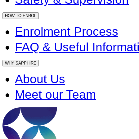
HOW TO ENROL
Enrolment Process
FAQ & Useful Informat
WHY SAPPHIRE
About Us
Meet our Team