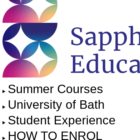
Summer Courses
University of Bath
Student Experience
HOW TO ENROL