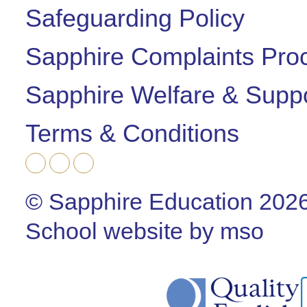
Safeguarding Policy
Sapphire Complaints Pro
Sapphire Welfare & Supp
Terms & Conditions
© Sapphire Education 202
School website
by
mso