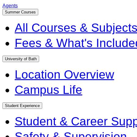
Agents
Summer Courses
All Courses & Subject
Fees & What's Include
University of Bath
Location Overview
Campus Life
Student Experience
Student & Career Supp
Safety & Supervision