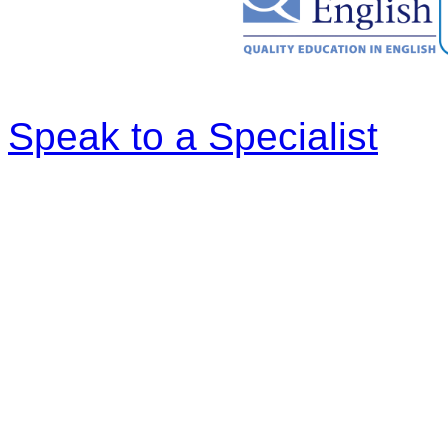
Speak to a Specialist