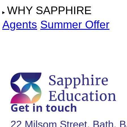
WHY SAPPHIRE
Agents
Summer Offer
Get in touch
22 Milsom Street, Bath,