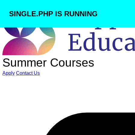
SINGLE.PHP IS RUNNING
Summer Courses
Apply
Contact Us