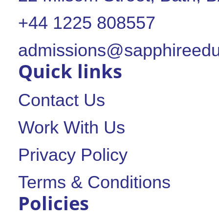
+44 1225 808557
admissions@sapphireedu
Quick links
Contact Us
Work With Us
Privacy Policy
Terms & Conditions
Policies