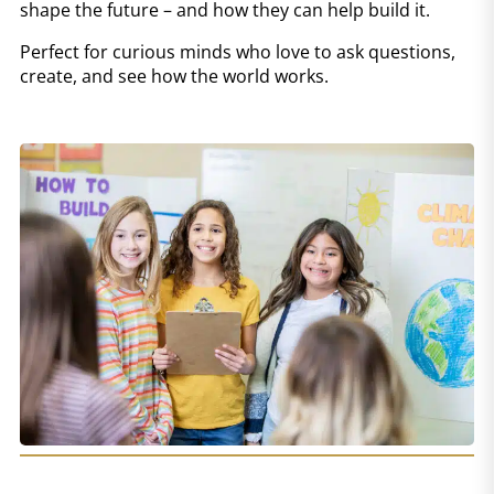
shape the future – and how they can help build it.
Perfect for curious minds who love to ask questions,
create, and see how the world works.