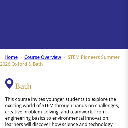
Home
Course Overview
STEM Pioneers Summer
2026 Oxford & Bath
Bath
This course invites younger students to explore the
exciting world of STEM through hands-on challenges,
creative problem-solving, and teamwork. From
engineering basics to environmental innovation,
learners will discover how science and technology