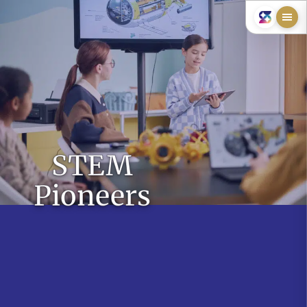
STEM
Pioneers