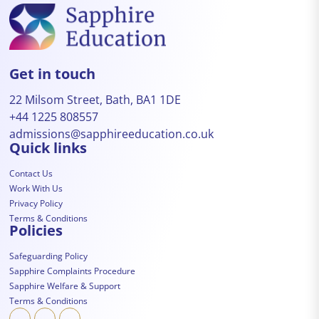
Get in touch
22 Milsom Street, Bath, BA1 1DE
+44 1225 808557
admissions@sapphireeducation.co.uk
Quick links
Contact Us
Work With Us
Privacy Policy
Terms & Conditions
Policies
Safeguarding Policy
Sapphire Complaints Procedure
Sapphire Welfare & Support
Terms & Conditions