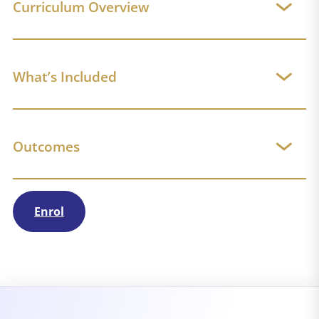
Curriculum Overview
What’s Included
Outcomes
Enrol