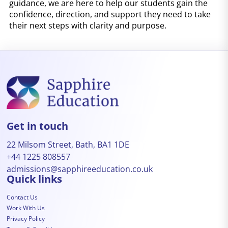
guidance, we are here to help our students gain the
confidence, direction, and support they need to take
their next steps with clarity and purpose.
Get in touch
22 Milsom Street, Bath, BA1 1DE
+44 1225 808557
admissions@sapphireeducation.co.uk
Quick links
Contact Us
Work With Us
Privacy Policy