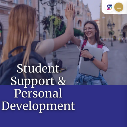
Student
Support &
Personal
Development