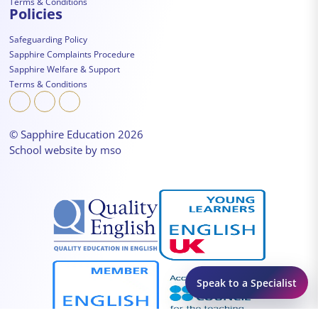
Terms & Conditions
Policies
Safeguarding Policy
Sapphire Complaints Procedure
Sapphire Welfare & Support
Terms & Conditions
© Sapphire Education 2026
School website
by
mso
Speak to a Specialist