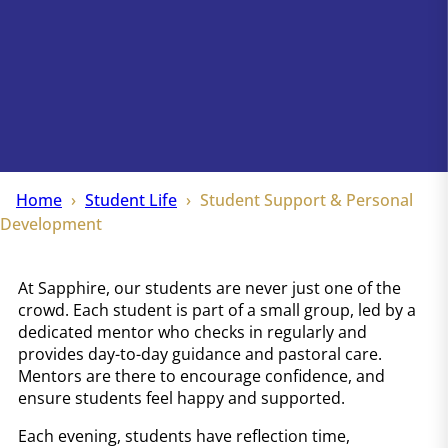
Home
Student Life
Student Support & Personal
Development
At Sapphire, our students are never just one of the
crowd. Each student is part of a small group, led by a
dedicated mentor who checks in regularly and
provides day-to-day guidance and pastoral care.
Mentors are there to encourage confidence, and
ensure students feel happy and supported.
Each evening, students have reflection time,