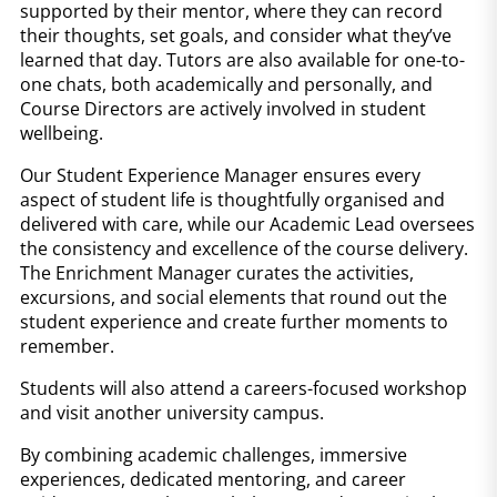
supported by their mentor, where they can record
their thoughts, set goals, and consider what they’ve
learned that day. Tutors are also available for one-to-
one chats, both academically and personally, and
Course Directors are actively involved in student
wellbeing.
Our Student Experience Manager ensures every
aspect of student life is thoughtfully organised and
delivered with care, while our Academic Lead oversees
the consistency and excellence of the course delivery.
The Enrichment Manager curates the activities,
excursions, and social elements that round out the
student experience and create further moments to
remember.
Students will also attend a careers-focused workshop
and visit another university campus.
By combining academic challenges, immersive
experiences, dedicated mentoring, and career