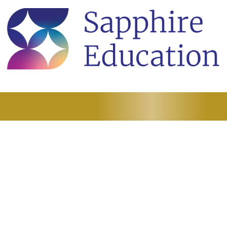
here Excellence Begi